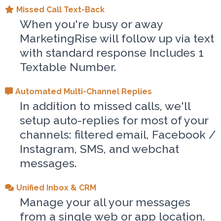
Missed Call Text-Back
When you're busy or away
MarketingRise will follow up via text
with standard response Includes 1
Textable Number.
Automated Multi-Channel Replies
In addition to missed calls, we'll
setup auto-replies for most of your
channels: filtered email, Facebook /
Instagram, SMS, and webchat
messages.
Unified Inbox & CRM
Manage your all your messages
from a single web or app location.