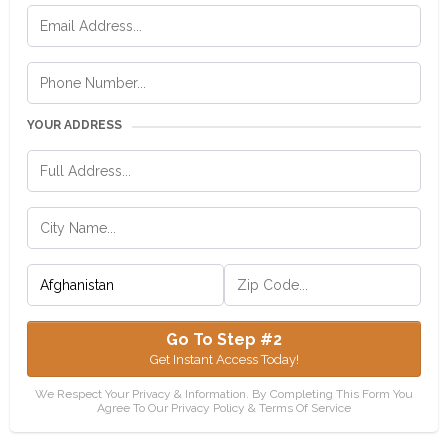
YOUR ADDRESS
Go To Step #2
Get Instant Access Today!
We Respect Your Privacy & Information. By Completing This Form You
Agree To Our Privacy Policy & Terms Of Service